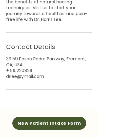
the benefits of natural healing
techniques. Visit us to start your
journey towards a healthier and pain-
free life with Dr. Harris Lee.
Contact Details
39159 Paseo Padre Parkway, Fremont,
CA, USA
+ 5102208211
drlee@ymail.com
New Patient Intake Form