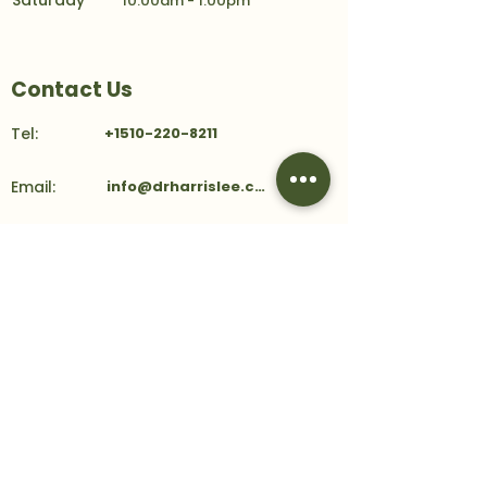
Saturday
10:00am - 1:00pm
Contact Us
Tel:
+1510-220-8211
Email:
info@drharrislee.com
Address:
39159 Paseo Padre Parkway
Ste 101
Fremont, CA 94538