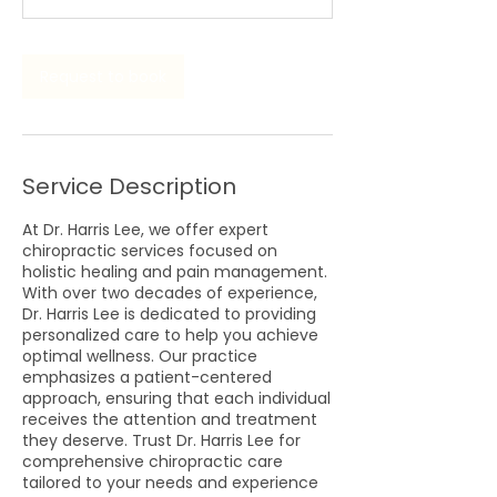
n
Request to book
Service Description
At Dr. Harris Lee, we offer expert
chiropractic services focused on
holistic healing and pain management.
With over two decades of experience,
Dr. Harris Lee is dedicated to providing
personalized care to help you achieve
optimal wellness. Our practice
emphasizes a patient-centered
approach, ensuring that each individual
receives the attention and treatment
they deserve. Trust Dr. Harris Lee for
comprehensive chiropractic care
tailored to your needs and experience