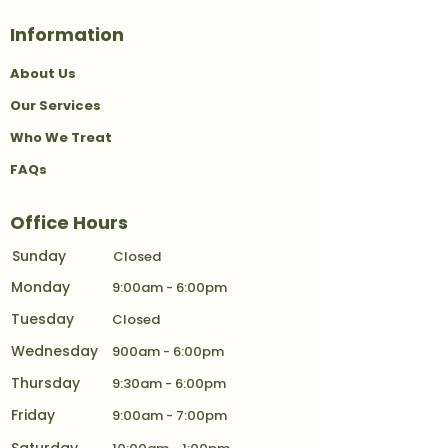
Information
About Us
Our Services
Who We Treat
FAQs
Office Hours
Sunday
Closed
Monday
9:00am - 6:00pm
Tuesday
Closed
Wednesday
900am - 6:00pm
Thursday
9:30am - 6:00pm
Friday
9:00am - 7:00pm