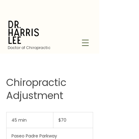
Doctor of Chiropractic
Chiropractic
Adjustment
70
US
45 min
4
$70
dollars
5
m
Paseo Padre Parkway
i