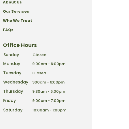
About Us
Our Services
Who We Treat
FAQs
Office Hours
Sunday
Closed
Monday
9:00am - 6:00pm
Tuesday
Closed
Wednesday
900am - 6:00pm
Thursday
9:30am - 6:00pm
Friday
9:00am - 7:00pm
Saturday
10:00am - 1:00pm