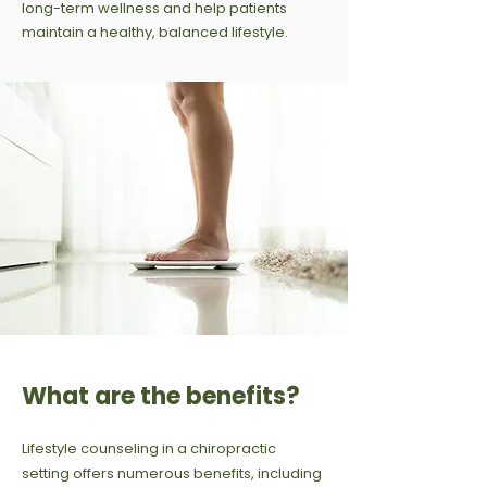
long-term wellness and help patients
maintain a healthy, balanced lifestyle.
What are the benefits?
Lifestyle counseling in a chiropractic
setting offers numerous benefits, including