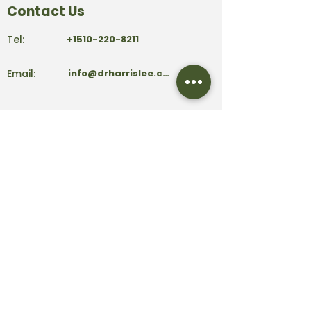
Contact Us
Tel:
+1510-220-8211
Email:
info@drharrislee.com
Address:
39159 Paseo Padre Parkway
Ste 101
Fremont, CA 94538