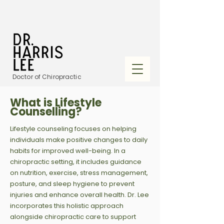
Doctor of Chiropractic
What is Lifestyle
Counselling?
Lifestyle counseling focuses on helping
individuals make positive changes to daily
habits for improved well-being. In a
chiropractic setting, it includes guidance
on nutrition, exercise, stress management,
posture, and sleep hygiene to prevent
injuries and enhance overall health. Dr. Lee
incorporates this holistic approach
alongside chiropractic care to support