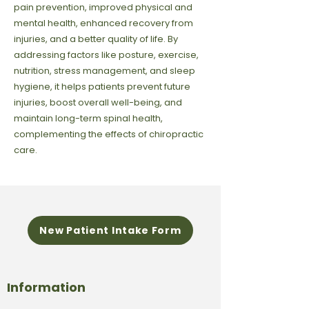
pain prevention, improved physical and
mental health, enhanced recovery from
injuries, and a better quality of life. By
addressing factors like posture, exercise,
nutrition, stress management, and sleep
hygiene, it helps patients prevent future
injuries, boost overall well-being, and
maintain long-term spinal health,
complementing the effects of chiropractic
care.
New Patient Intake Form
Information